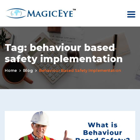
Tag:
behaviour based
safety implementation
Home
Blog
Behaviour Based Safety Implementation