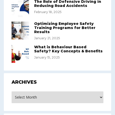
The Role of Defensive Driving in
Reducing Road Accidents
February 18, 2025
Optimizing Employee Safety
Training Programs for Better
Results
January 21, 2025
What is Behaviour Based
Safety? Key Concepts & Benefits
January 15, 2025
ARCHIVES
Archives