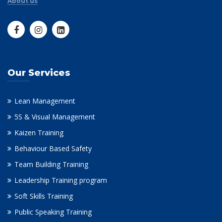
About us
Our Services
Lean Management
5S & Visual Management
Kaizen Training
Behaviour Based Safety
Team Building Training
Leadership Training program
Soft Skills Training
Public Speaking Training