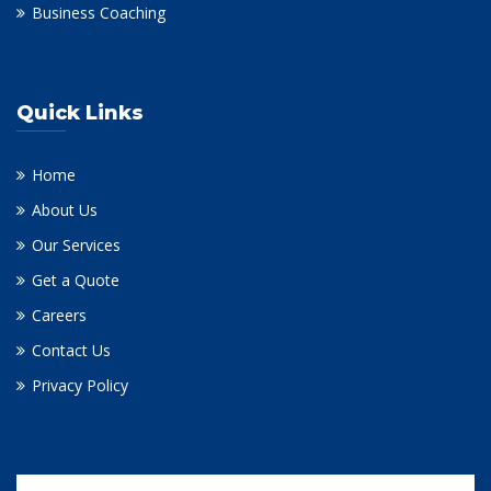
Business Coaching
Quick Links
Home
About Us
Our Services
Get a Quote
Careers
Contact Us
Privacy Policy