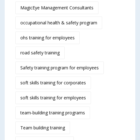
MagicEye Management Consultants
occupational health & safety program
ohs training for employees
road safety training
Safety training program for employees
soft skills training for corporates
soft skills training for employees
team-building training programs
Team building training