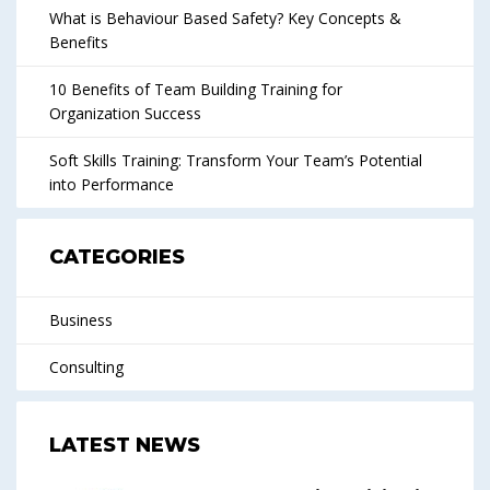
What is Behaviour Based Safety? Key Concepts &
Benefits
10 Benefits of Team Building Training for
Organization Success
Soft Skills Training: Transform Your Team’s Potential
into Performance
CATEGORIES
Business
Consulting
LATEST NEWS