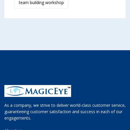
team building workshop
As a company, we strive to deliver world-class customer service,
guaranteeing customer satisfaction and success in each of our
engagements.