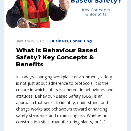
January 15, 2025
Business
,
Consulting
What is Behaviour Based
Safety? Key Concepts &
Benefits
In today’s changing workplace environment, safety
is not just about adherence to protocols; it is the
culture in which safety is inherent in behaviours and
attitudes. Behaviour-Based Safety (BBS) is an
approach that seeks to identify, understand, and
change workplace behaviours toward enhancing
safety standards and minimizing risk. Whether in
construction sites, manufacturing plants, or […]