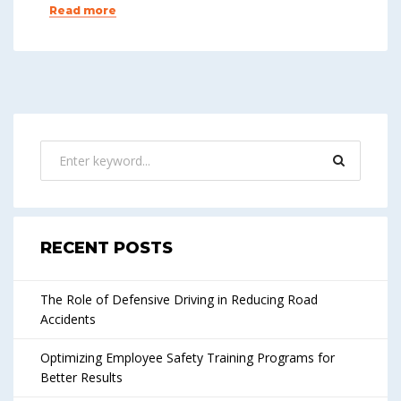
Read more
RECENT POSTS
The Role of Defensive Driving in Reducing Road
Accidents
Optimizing Employee Safety Training Programs for
Better Results