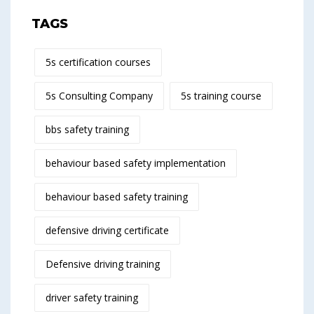
TAGS
5s certification courses
5s Consulting Company
5s training course
bbs safety training
behaviour based safety implementation
behaviour based safety training
defensive driving certificate
Defensive driving training
driver safety training