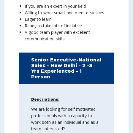
If you are an expert in your field
Willing to work smart and meet deadlines
Eager to learn
Ready to take lots of initiative
A good team player with excellent
communication skills
Senior Executive-National
Sales - New Delhi - 2 -3
Yrs Experienced - 1
Person
Descriptions:
We are looking for self motivated
professionals with a capacity to
work both as an individual and as a
team. Interested?