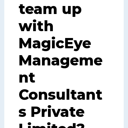
team up
with
MagicEye
Manageme
nt
Consultant
s Private