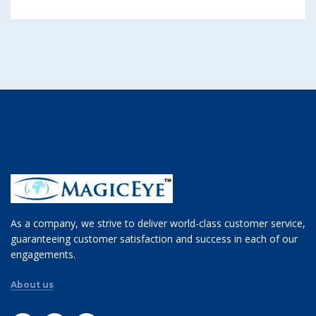
As a company, we strive to deliver world-class customer service,
guaranteeing customer satisfaction and success in each of our
engagements.
About us