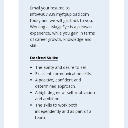
Email your resume to
info@307.839.myftpupload.com
today and we will get back to you.
Working at MagicEye is a pleasant
experience, while you gain in terms
of career growth, knowledge and
skills.
Desired Skills:
The ability and desire to sell.
Excellent communication skills.
A positive, confident and
determined approach.
A high degree of self-motivation
and ambition.
The skills to work both
independently and as part of a
team.