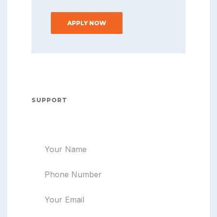
APPLY NOW
SUPPORT