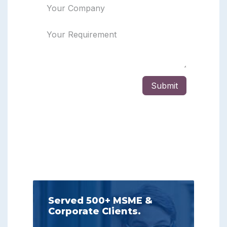
Served 500+ MSME &
Corporate Clients.