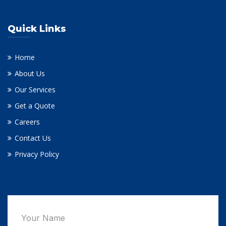
Quick Links
Home
About Us
Our Services
Get a Quote
Careers
Contact Us
Privacy Policy