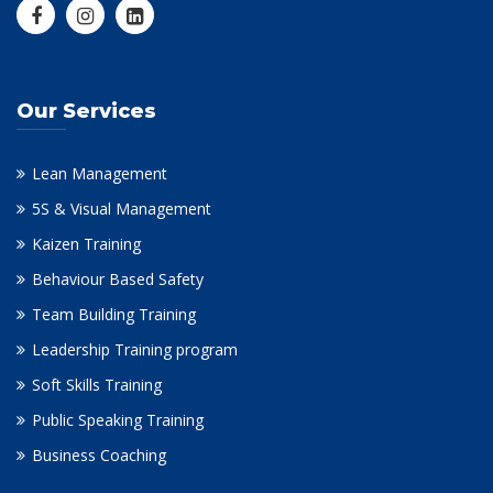
Our Services
Lean Management
5S & Visual Management
Kaizen Training
Behaviour Based Safety
Team Building Training
Leadership Training program
Soft Skills Training
Public Speaking Training
Business Coaching