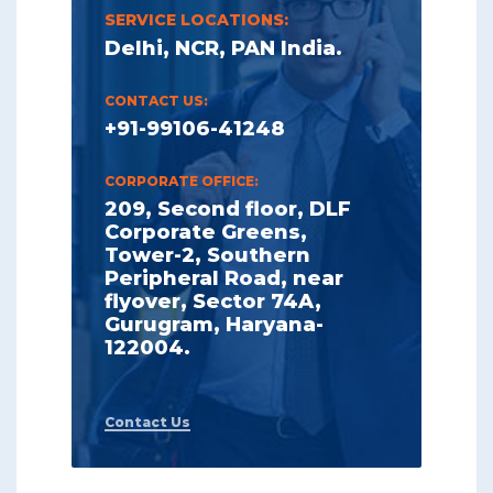
SERVICE LOCATIONS:
Delhi, NCR, PAN India.
CONTACT US:
+91-99106-41248
CORPORATE OFFICE:
209, Second floor, DLF
Corporate Greens,
Tower-2, Southern
Peripheral Road, near
flyover, Sector 74A,
Gurugram, Haryana-
122004.
Contact Us