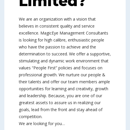
Limited?
We are an organization with a vision that
believes in consistent quality and service
excellence. MagicEye Management Consultants
is looking for high calibre, enthusiastic people
who have the passion to achieve and the
determination to succeed. We offer a supportive,
stimulating and dynamic work environment that
values “People First” policies and focuses on
professional growth. We nurture our people &
their talents and offer our team members ample
opportunities for learning and creativity, growth
and leadership. Because, you are one of our
greatest assets to assure us in realizing our
goals, lead from the front and stay ahead of
competition.
We are looking for you…