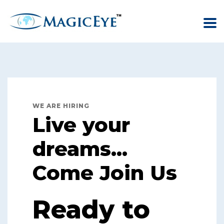
WE ARE HIRING
Live your
dreams...
Come Join Us
Ready to